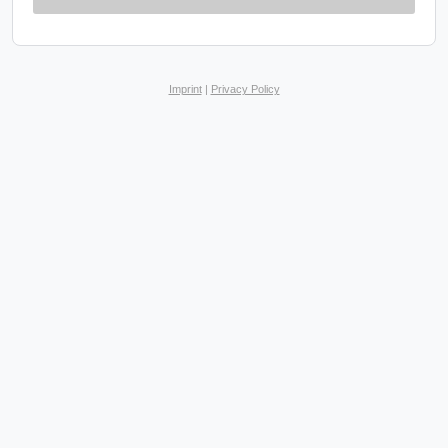
Imprint
|
Privacy Policy