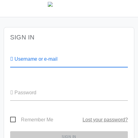
SIGN IN
Username or e-mail
Password
Remember Me
Lost your password?